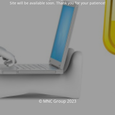
Site will be available soon. Thank you for your patience!
© MNC Group 2023