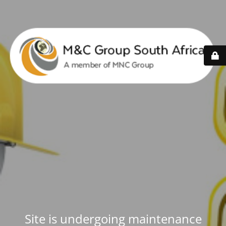
Site is undergoing maintenance